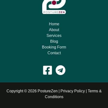
Home
About
Services
Blog
Booking Form
Contact
Copyright © 2026 PostureZen |
Privacy Policy
|
Terms &
Conditions