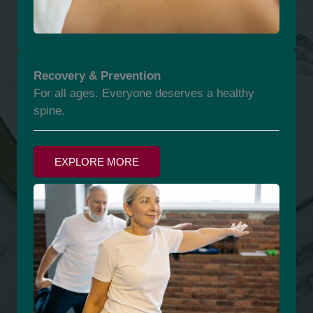
Recovery & Prevention
For all ages. Everyone deserves a healthy
spine.
EXPLORE MORE