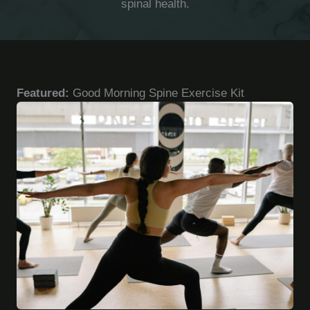
spinal health.
Featured:
Good Morning Spine Exercise Kit