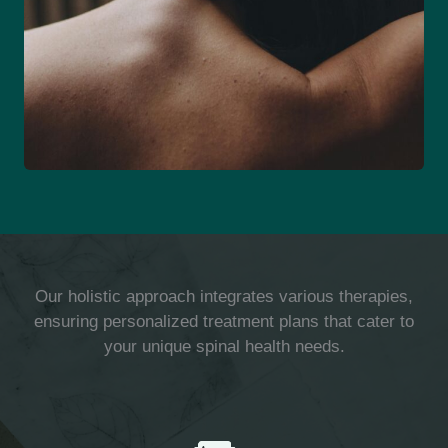
Our holistic approach integrates various therapies,
ensuring personalized treatment plans that cater to
your unique spinal health needs.