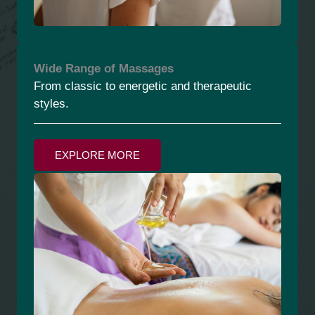
Wide Range of Massages
From classic to energetic and therapeutic
styles.
EXPLORE MORE