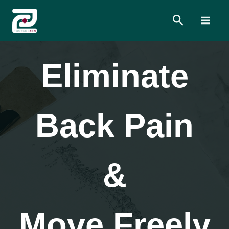
Skip
Search
to
content
Eliminate
Back Pain
&
Move Freely