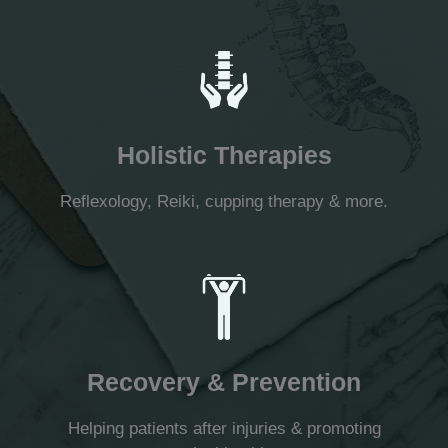
Holistic Therapies
Reflexology, Reiki, cupping therapy & more.
Recovery & Prevention
Helping patients after injuries & promoting