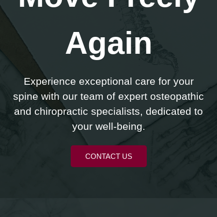
Again
Experience exceptional care for your
spine with our team of expert osteopathic
and chiropractic specialists, dedicated to
your well-being.
CONTACT US