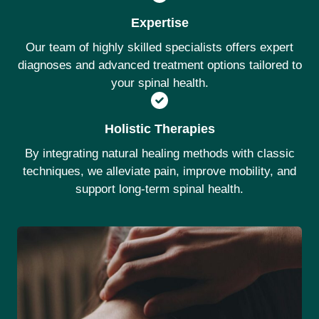
Expertise
Our team of highly skilled specialists offers expert
diagnoses and advanced treatment options tailored to
your spinal health.
Holistic Therapies
By integrating natural healing methods with classic
techniques, we alleviate pain, improve mobility, and
support long-term spinal health.