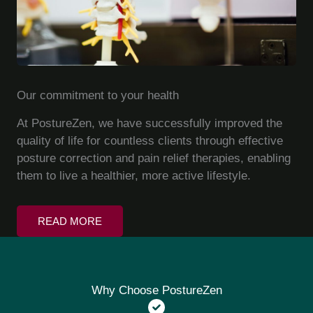
Our commitment to your health
At PostureZen, we have successfully improved the
quality of life for countless clients through effective
posture correction and pain relief therapies, enabling
them to live a healthier, more active lifestyle.
READ MORE
Why Choose PostureZen