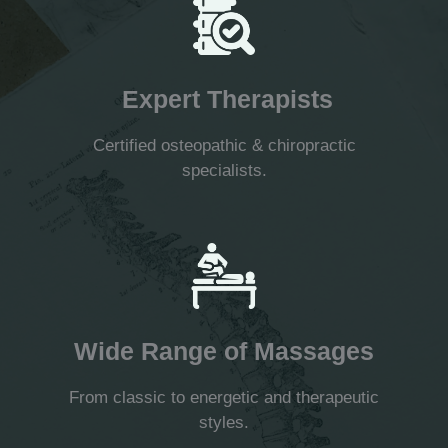
Expert Therapists
Certified osteopathic & chiropractic
specialists.
Wide Range of Massages
From classic to energetic and therapeutic
styles.