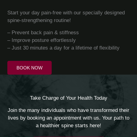
Start your day pain-free with our specially designed
spine-strengthening routine!
– Prevent back pain & stiffness
– Improve posture effortlessly
– Just 30 minutes a day for a lifetime of flexibility
BOOK NOW
Take Charge of Your Health Today
Join the many individuals who have transformed their
lives by booking an appointment with us. Your path to
a healthier spine starts here!