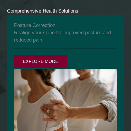
Comprehensive Health Solutions
Posture Correction
Realign your spine for improved posture and
reduced pain.
EXPLORE MORE