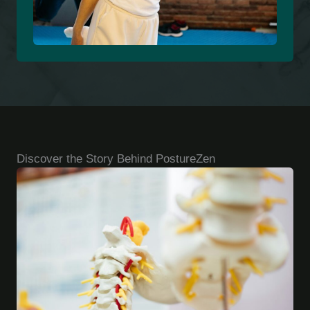
Discover the Story Behind PostureZen