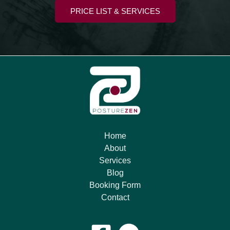
PRICE LIST & SERVICES
Home
About
Services
Blog
Booking Form
Contact