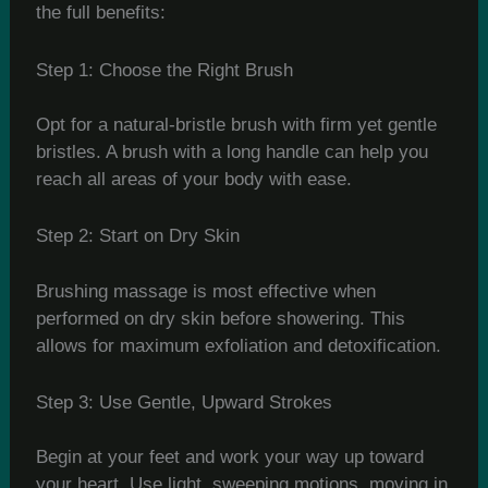
the full benefits:
Step 1: Choose the Right Brush
Opt for a natural-bristle brush with firm yet gentle
bristles. A brush with a long handle can help you
reach all areas of your body with ease.
Step 2: Start on Dry Skin
Brushing massage is most effective when
performed on dry skin before showering. This
allows for maximum exfoliation and detoxification.
Step 3: Use Gentle, Upward Strokes
Begin at your feet and work your way up toward
your heart. Use light, sweeping motions, moving in