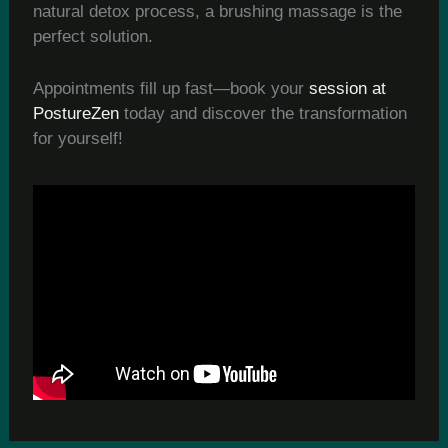
natural detox process, a brushing massage is the
perfect solution.
Appointments fill up fast—book your
session at
PostureZen
today and discover the transformation
for yourself!