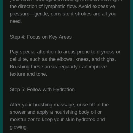
the direction of lymphatic flow. Avoid excessive
pressure—gentle, consistent strokes are all you
need.
Step 4: Focus on Key Areas
Pay special attention to areas prone to dryness or
cellulite, such as the elbows, knees, and thighs.
Brushing these areas regularly can improve
texture and tone.
Step 5: Follow with Hydration
After your brushing massage, rinse off in the
shower and apply a nourishing body oil or
moisturizer to keep your skin hydrated and
glowing.