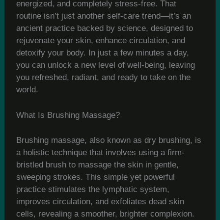
energized, and completely stress-free. That
routine isn’t just another self-care trend—it’s an
ancient practice backed by science, designed to
rejuvenate your skin, enhance circulation, and
detoxify your body. In just a few minutes a day,
you can unlock a new level of well-being, leaving
you refreshed, radiant, and ready to take on the
world.
What Is Brushing Massage?
Brushing massage, also known as dry brushing, is
a holistic technique that involves using a firm-
bristled brush to massage the skin in gentle,
sweeping strokes. This simple yet powerful
practice stimulates the lymphatic system,
improves circulation, and exfoliates dead skin
cells, revealing a smoother, brighter complexion.