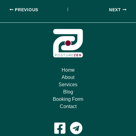
PREVIOUS
NEXT
Home
About
Services
Blog
Booking Form
Contact