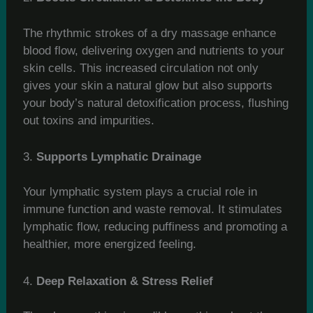
The rhythmic strokes of a dry massage enhance
blood flow, delivering oxygen and nutrients to your
skin cells. This increased circulation not only
gives your skin a natural glow but also supports
your body’s natural detoxification process, flushing
out toxins and impurities.
3.
Supports Lymphatic Drainage
Your lymphatic system plays a crucial role in
immune function and waste removal. It stimulates
lymphatic flow, reducing puffiness and promoting a
healthier, more energized feeling.
4.
Deep Relaxation & Stress Relief