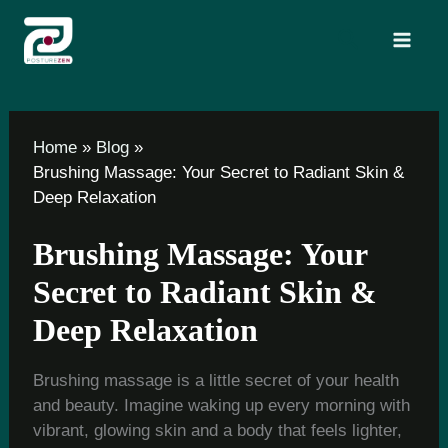
Skip
Search
to
content
Home
Blog
Brushing Massage: Your Secret to Radiant Skin &
Deep Relaxation
Brushing Massage: Your
Secret to Radiant Skin &
Deep Relaxation
Brushing massage is a little secret of your health
and beauty. Imagine waking up every morning with
vibrant, glowing skin and a body that feels lighter,