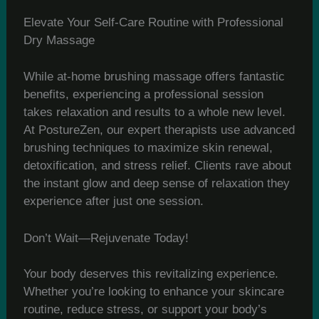
Elevate Your Self-Care Routine with Professional
Dry Massage
While at-home brushing massage offers fantastic
benefits, experiencing a professional session
takes relaxation and results to a whole new level.
At PostureZen, our expert therapists use advanced
brushing techniques to maximize skin renewal,
detoxification, and stress relief. Clients rave about
the instant glow and deep sense of relaxation they
experience after just one session.
Don’t Wait—Rejuvenate Today!
Your body deserves this revitalizing experience.
Whether you’re looking to enhance your skincare
routine, reduce stress, or support your body’s