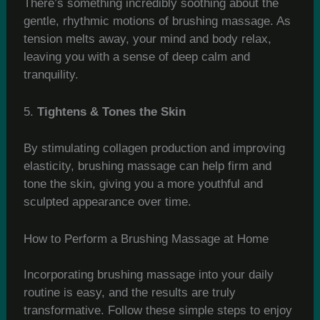
There’s something incredibly soothing about the
gentle, rhythmic motions of brushing massage. As
tension melts away, your mind and body relax,
leaving you with a sense of deep calm and
tranquility.
5.
Tightens & Tones the Skin
By stimulating collagen production and improving
elasticity, brushing massage can help firm and
tone the skin, giving you a more youthful and
sculpted appearance over time.
How to Perform a Brushing Massage at Home
Incorporating brushing massage into your daily
routine is easy, and the results are truly
transformative. Follow these simple steps to enjoy