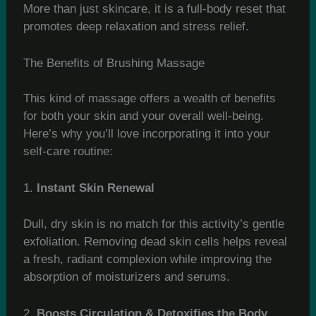
More than just skincare, it is a full-body reset that
promotes deep relaxation and stress relief.
The Benefits of Brushing Massage
This kind of massage offers a wealth of benefits
for both your skin and your overall well-being.
Here’s why you’ll love incorporating it into your
self-care routine:
1.
Instant Skin Renewal
Dull, dry skin is no match for this activity’s gentle
exfoliation. Removing dead skin cells helps reveal
a fresh, radiant complexion while improving the
absorption of moisturizers and serums.
2.
Boosts Circulation & Detoxifies the Body