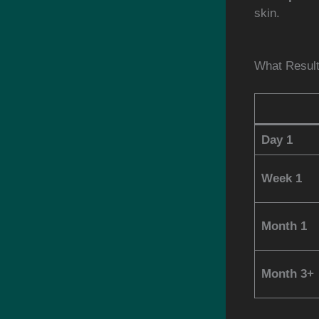
skin.
What Resul
Day 1
Week 1
Month 1
Month 3+