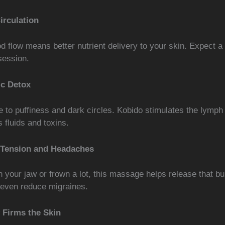
irculation
d flow means better nutrient delivery to your skin. Expect a
session.
c Detox
 to puffiness and dark circles. Kobido stimulates the lymph
 fluids and toxins.
 Tension and Headaches
h your jaw or frown a lot, this massage helps release that bui
 even reduce migraines.
y Firms the Skin