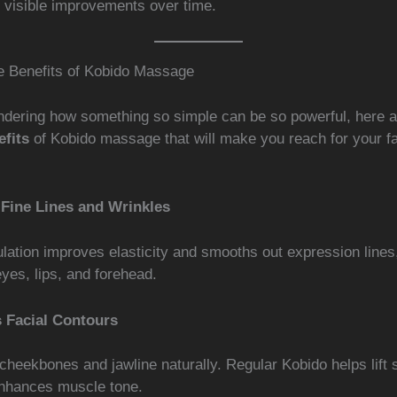
y visible improvements over time.
le Benefits of Kobido Massage
ondering how something so simple can be so powerful, here 
fits
of Kobido massage that will make you reach for your fac
Fine Lines and Wrinkles
lation improves elasticity and smooths out expression lines
yes, lips, and forehead.
 Facial Contours
cheekbones and jawline naturally. Regular Kobido helps lift 
nhances muscle tone.