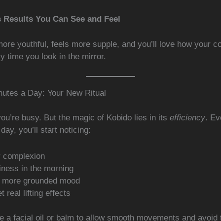
s Results You Can See and Feel
ore youthful, feels more supple, and you’ll love how your c
 time you look in the mirror.
nutes a Day: Your New Ritual
u’re busy. But the magic of Kobido lies in its
efficiency
. Ev
day, you’ll start noticing:
r complexion
iness in the morning
, more grounded mood
t real lifting effects
 a facial oil or balm to allow smooth movements and avoid 