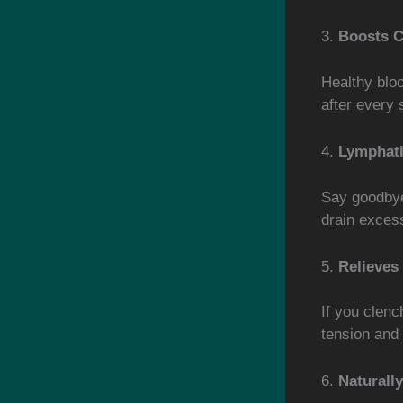
3.
Boosts C
Healthy bloo
after every 
4.
Lymphati
Say goodbye
drain excess
5.
Relieves
If you clenc
tension and
6.
Naturall