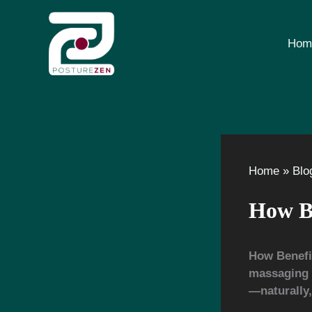
Skip
to
content
Hom
Home
Blo
How Be
How Benefi
massaging y
—naturally, 