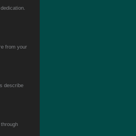
dedication.
re from your
s describe
 through