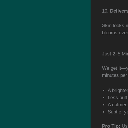
10.
Deliver
Skin looks m
blooms every
Just 2–5 Mi
We get it—yo
minutes per 
A brighte
Less puff
A calmer
Subtle, ye
Pro Tip:
Use