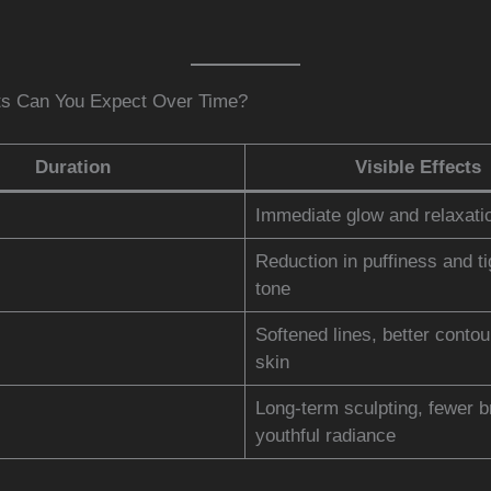
ts Can You Expect Over Time?
Duration
Visible Effects
Immediate glow and relaxati
Reduction in puffiness and ti
tone
Softened lines, better contou
skin
Long-term sculpting, fewer b
youthful radiance