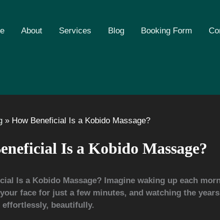
e
About
Services
Blog
Booking Form
Co
g
How Beneficial Is a Kobido Massage?
neficial Is a Kobido Massage?
cial Is a Kobido Massage?
Imagine waking up each morn
our face for just a few minutes, and watching the year
effortlessly, beautifully.