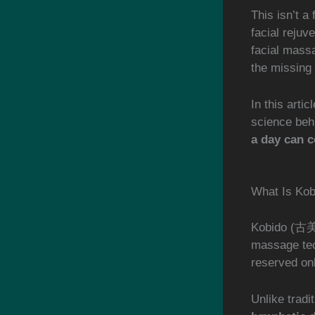
This isn’t a
facial rejuv
facial massa
the missing 
In this arti
science beh
a day can c
What Is Ko
Kobido (古美道
massage tec
reserved onl
Unlike tradit