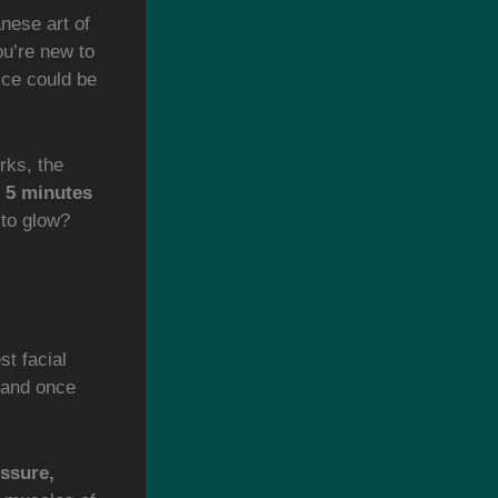
nese art of
ou’re new to
tice could be
orks, the
o 5 minutes
 to glow?
t facial
 and once
ssure,