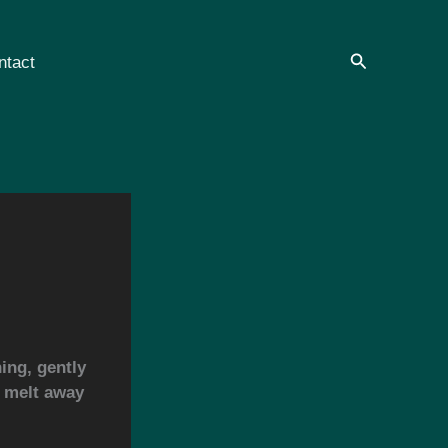
Search
ntact
ing, gently
s melt away