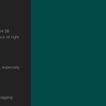
are
10
e oil right
, especially
sagging