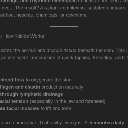
drainage, and rhythmic techniques
to activate the skin an
d neck. The result? A radiant complexion, sculpted contours
without needles, chemicals, or downtime.
e: How Kobido Works
ulates the
dermis
and
muscle tissue
beneath the skin. This is
an intelligent combination of quick tapping, kneading, and li
 blood flow
to oxygenate the skin
llagen and elastin
production naturally
 through lymphatic drainage
acial tension
(especially in the jaw and forehead)
te facial muscles
to lift and tone
ts are cumulative. That’s why even just
2–5 minutes daily
c