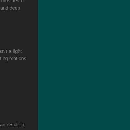
d muscles of
, and deep
n’t a light
fting motions
an result in