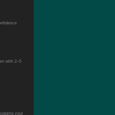
onfidence
en with 2–5
tugging your