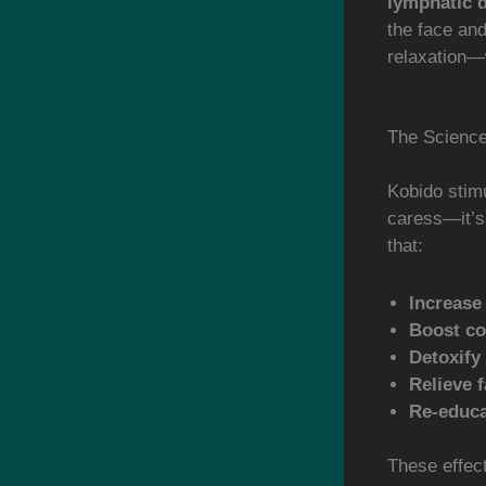
lymphatic 
the face an
relaxation—
The Scienc
Kobido stim
caress—it’s 
that:
Increase
Boost co
Detoxify
Relieve f
Re-educa
These effec