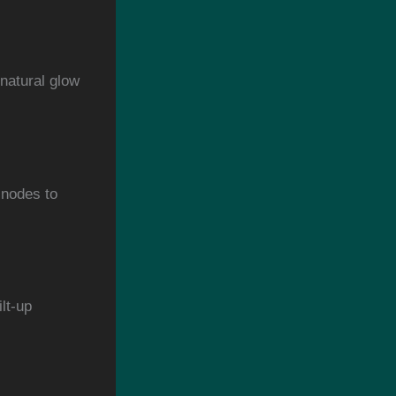
 natural glow
 nodes to
lt-up