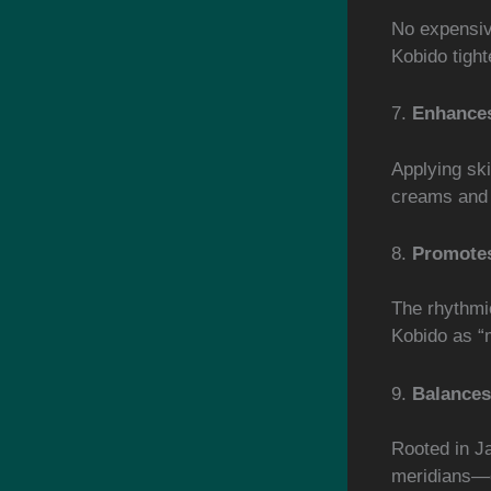
No expensiv
Kobido tight
7.
Enhances
Applying sk
creams and
8.
Promote
The rhythmi
Kobido as “m
9.
Balances
Rooted in J
meridians—g