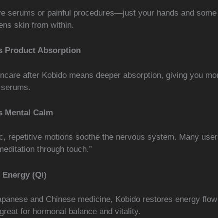
e serums or painful procedures—just your hands and some 
ens skin from within.
 Product Absorption
incare after Kobido means deeper absorption, giving you mo
 serums.
s Mental Calm
c, repetitive motions soothe the nervous system. Many user
editation through touch.”
 Energy (Qi)
apanese and Chinese medicine, Kobido restores energy flow
reat for hormonal balance and vitality.