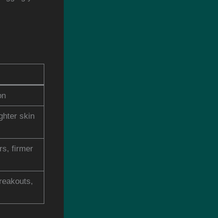
on
ghter skin
rs, firmer
reakouts,