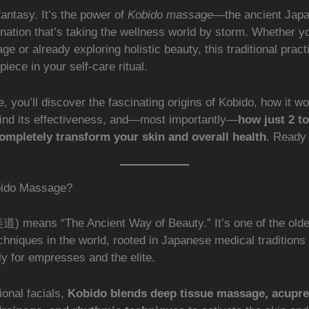
 fantasy. It’s the power of
Kobido massage
—the ancient Japa
enation that’s taking the wellness world by storm. Whether y
ge or already exploring holistic beauty, this traditional prac
piece in your self-care ritual.
cle, you’ll discover the fascinating origins of Kobido, how it w
ind its effectiveness, and—most importantly—
how just 2 t
ompletely transform your skin and overall health
. Ready
bido Massage?
) means “The Ancient Way of Beauty.” It’s one of the oldes
hniques in the world, rooted in Japanese medical traditions
y for empresses and the elite.
ional facials,
Kobido blends deep tissue massage, acupre