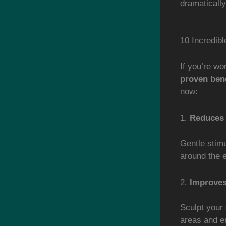
dramaticall
10 Incredib
If you’re w
proven bene
now:
1.
Reduces 
Gentle stimu
around the e
2.
Improves
Sculpt your 
areas and e