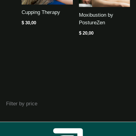
Cupping Therapy
Moxibustion by
PostureZen
$
30,00
$
20,00
Filter by price