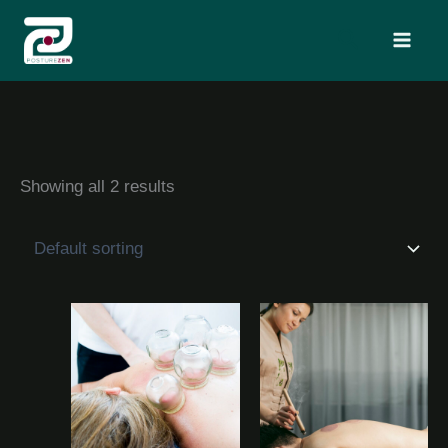
Skip
Search
to
content
Showing all 2 results