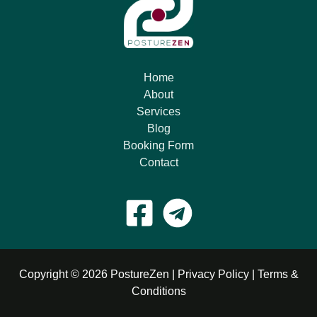
Home
About
Services
Blog
Booking Form
Contact
Copyright © 2026 PostureZen |
Privacy Policy
|
Terms &
Conditions