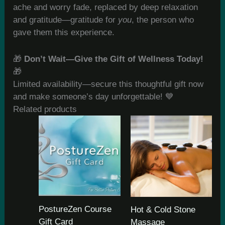
ache and worry fade, replaced by deep relaxation
and gratitude—gratitude for
you
, the person who
gave them this experience.
🎁
Don’t Wait—Give the Gift of Wellness Today!
🎁
Limited availability—secure this thoughtful gift now
and make someone’s day unforgettable! 💙
Related products
PostureZen Course
Hot & Cold Stone
Gift Card
Massage