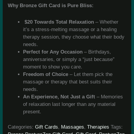
Why Bronze Gift Card is Pure Bliss:
$20 Towards Total Relaxation
– Whether
it’s a stress-melting massage or a healing
therapy session, they choose what their body
needs.
Perfect for Any Occasion
– Birthdays,
anniversaries, or simply a “just because”
moment to show you care.
Freedom of Choice
– Let them pick the
massage or therapy that best suits their
needs.
An Experience, Not Just a Gift
– Memories
of relaxation last longer than any material
present.
Categories:
Gift Cards
,
Massages
,
Therapies
Tags: