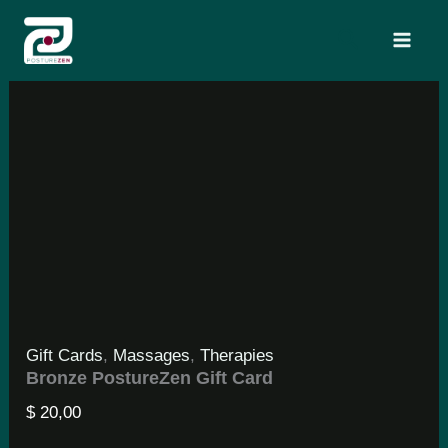
Skip
Search
to
content
Gift Cards
,
Massages
,
Therapies
Bronze PostureZen Gift Card
$
20,00