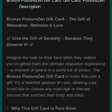
Bronze PostureZen Gift Card
,
Gift Card
,
PostureZen
Description
Bronze PostureZen Gift Card – The Gift of
Relaxation, Wellness & Love
🌿
Give the Gift of Serenity – Because They
Deserve It!
🌿
Imagine the look on their face when they realize
you’ve gifted them the ultimate relaxation experience
—a moment of peace in a world full of stress. The
Bronze PostureZen Gift Card
is more than just a
gift; it’s a heartfelt gesture of care, allowing your
loved one to choose any massage or therapy
session that soothes their body and mind.
✨
Why This Gift Card is Pure Bliss: