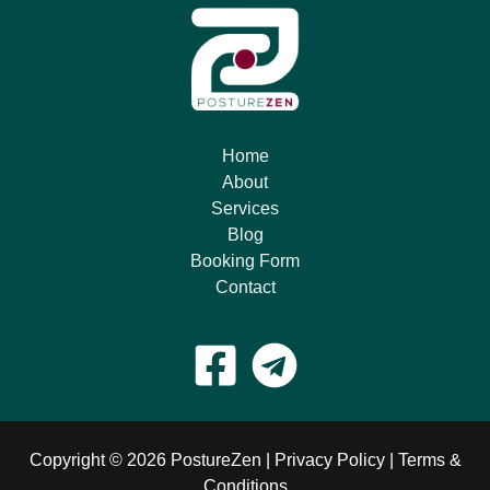
Home
About
Services
Blog
Booking Form
Contact
Copyright © 2026 PostureZen |
Privacy Policy
|
Terms &
Conditions