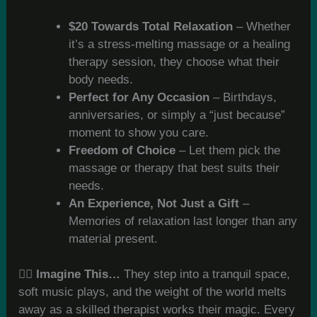
$20 Towards Total Relaxation
– Whether
it’s a stress-melting massage or a healing
therapy session, they choose what their
body needs.
Perfect for Any Occasion
– Birthdays,
anniversaries, or simply a “just because”
moment to show you care.
Freedom of Choice
– Let them pick the
massage or therapy that best suits their
needs.
An Experience, Not Just a Gift
–
Memories of relaxation last longer than any
material present.
💆‍♂️
Imagine This…
They step into a tranquil space,
soft music plays, and the weight of the world melts
away as a skilled therapist works their magic. Every