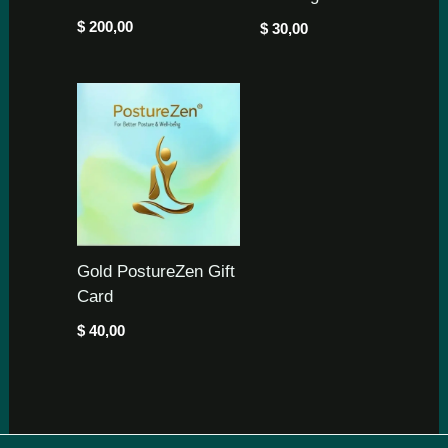
$
200,00
$
30,00
Gold PostureZen Gift
Card
$
40,00