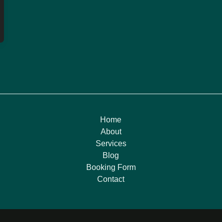
Home
About
Services
Blog
Booking Form
Contact