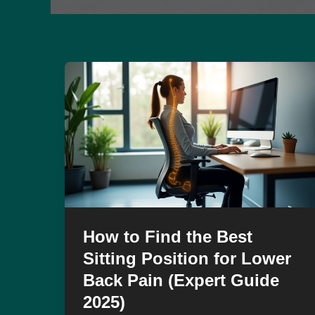
How to Find the Best
Sitting Position for Lower
Back Pain (Expert Guide
2025)