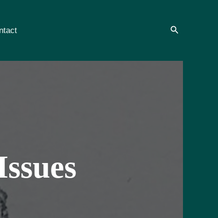
Search
ntact
Issues