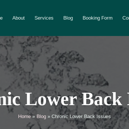
e
About
Services
Blog
Booking Form
Co
ic Lower Back 
Home
Blog
Chronic Lower Back Issues