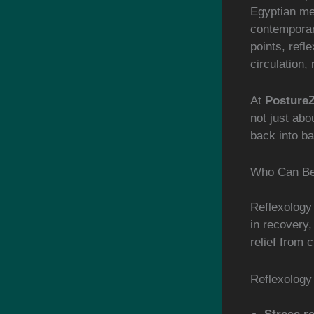
Egyptian me
contemporar
points, refl
circulation,
At
Posture
not just abo
back into ba
Who Can Ben
Reflexology 
in recovery,
relief from 
Reflexology 