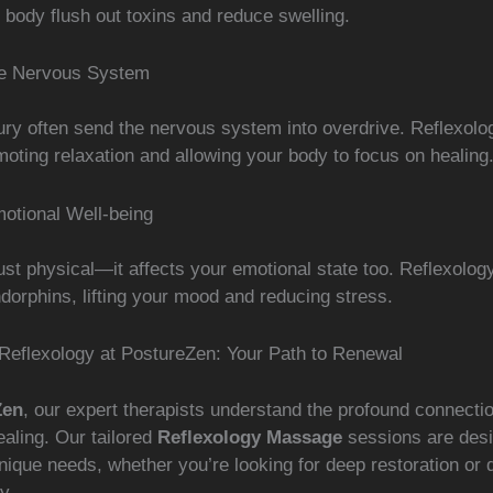
 body flush out toxins and reduce swelling.
he Nervous System
jury often send the nervous system into overdrive. Reflexolo
oting relaxation and allowing your body to focus on healing
otional Well-being
 just physical—it affects your emotional state too. Reflexolog
dorphins, lifting your mood and reducing stress.
Reflexology at PostureZen: Your Path to Renewal
Zen
, our expert therapists understand the profound connect
aling. Our tailored
Reflexology Massage
sessions are desi
ique needs, whether you’re looking for deep restoration or q
y.