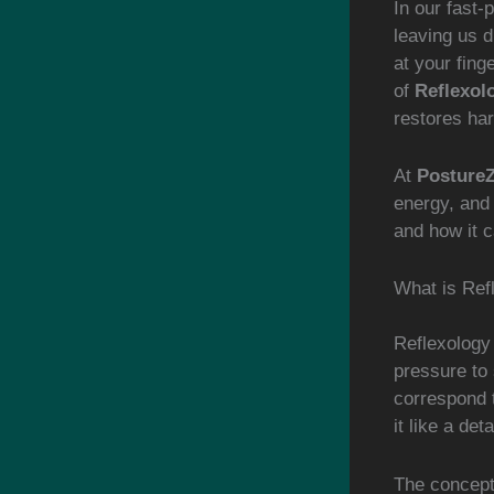
In our fast-
leaving us d
at your fing
of
Reflexol
restores ha
At
Posture
energy, and 
and how it c
What is Ref
Reflexology 
pressure to 
correspond 
it like a de
The concept