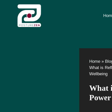
Skip
to
content
Hom
Home
Blo
What is Ref
Wellbeing
What i
Power 