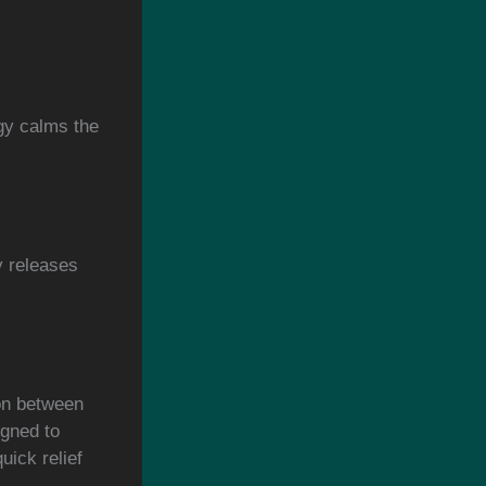
gy calms the
.
y releases
ion between
gned to
uick relief