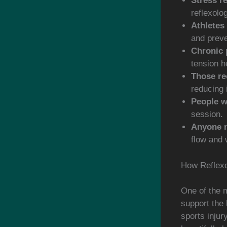
Stress re
reflexolo
Athletes 
and preve
Chronic 
tension h
Those re
reducing 
People w
session.
Anyone n
flow and 
How Reflexo
One of the m
support the 
sports injur