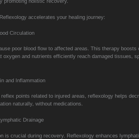
by promoting holistic recovery.
Reflexology accelerates your healing journey:
ood Circulation
ause poor blood flow to affected areas. This therapy boosts c
t oxygen and nutrients efficiently reach damaged tissues, s
n and Inflammation
 reflex points related to injured areas, reflexology helps dec
tion naturally, without medications.
Lymphatic Drainage
on is crucial during recovery. Reflexology enhances lymphati