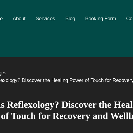
e
About
Services
Blog
Booking Form
Co
g
lexology? Discover the Healing Power of Touch for Recover
s Reflexology? Discover the Heal
of Touch for Recovery and Well