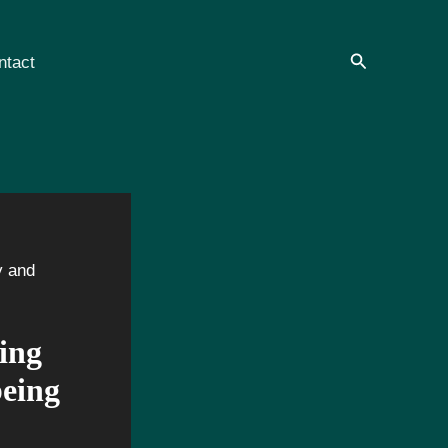
Search
ntact
y and
ing
being