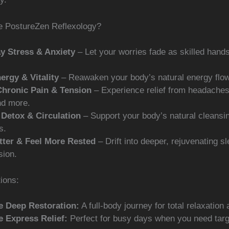
 PostureZen Reflexology?
y Stress & Anxiety
– Let your worries fade as skilled hand
ergy & Vitality
– Reawaken your body’s natural energy flow
Chronic Pain & Tension
– Experience relief from headache
nd more.
Detox & Circulation
– Support your body’s natural cleansi
s.
tter & Feel More Rested
– Drift into deeper, rejuvenating sl
sion.
ions:
e Deep Restoration:
A full-body journey for total relaxation 
e Express Relief:
Perfect for busy days when you need tar