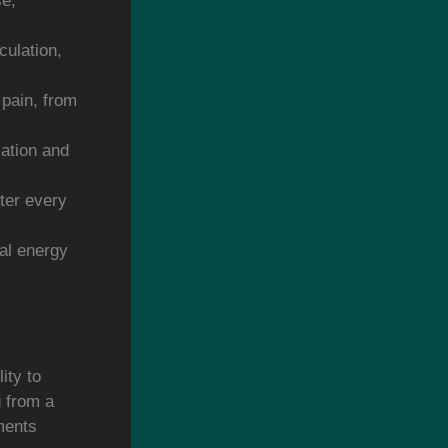
se,
culation,
 pain, from
lation and
fter every
ral energy
ity to
g from a
ments