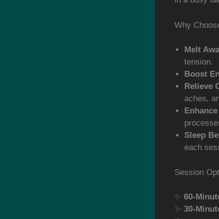
Why Choose
Melt Awa
tension.
Boost En
Relieve 
aches, a
Enhance 
processe
Sleep Be
each ses
Session Opt
✨
60-Minut
✨
30-Minut