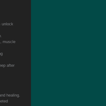
s unlock
.
s, muscle
ng
eep after
and healing.
geted