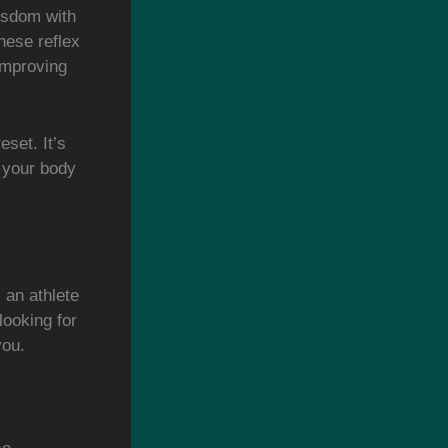
isdom with
hese reflex
improving
eset. It’s
g your body
 an athlete
looking for
you.