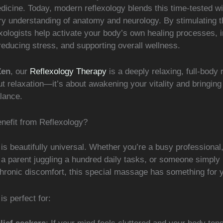
dicine. Today, modern reflexology blends this time-tested w
y understanding of anatomy and neurology. By stimulating t
exologists help activate your body’s own healing processes, 
 reducing stress, and supporting overall wellness.
Zen
, our
Reflexology Therapy
is a deeply relaxing, full-body r
ut relaxation—it’s about awakening your vitality and bringin
lance.
efit from Reflexology?
is beautifully universal. Whether you’re a busy professional,
 a parent juggling a hundred daily tasks, or someone simply 
chronic discomfort, this special massage has something for 
is perfect for: