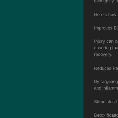
beautifully 
Here’s how 
Improves Bl
Injury can c
ensuring tha
recovery.
Reduces Pai
By targeting
and inflamma
Stimulates 
Detoxificati