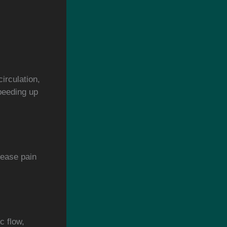
irculation,
peeding up
rease pain
c flow,