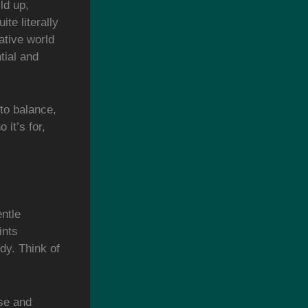
ld up,
ite literally
ative world
tial and
to balance,
 it’s for,
entle
ints
dy. Think of
se and