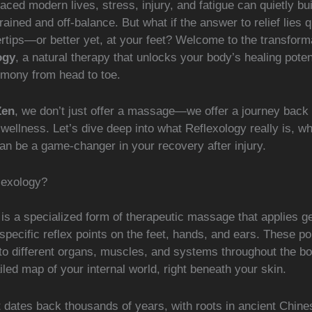
paced modern lives, stress, injury, and fatigue can quietly bui
rained and off-balance. But what if the answer to relief lies qu
ertips—or better yet, at your feet? Welcome to the transform
ogy
, a natural therapy that unlocks your body’s healing poten
rmony from head to toe.
Zen
, we don’t just offer a massage—we offer a journey back 
wellness. Let’s dive deep into what Reflexology really is, who
an be a game-changer in your recovery after injury.
lexology?
is a specialized form of therapeutic massage that applies g
specific reflex points on the feet, hands, and ears. These po
to different organs, muscles, and systems throughout the bo
tailed map of your internal world, right beneath your skin.
 dates back thousands of years, with roots in ancient Chine