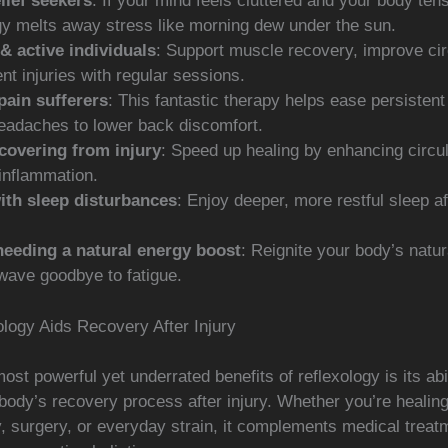
lief seekers
: If your mind feels cluttered and your body ten
gy melts away stress like morning dew under the sun.
& active individuals
: Support muscle recovery, improve cir
nt injuries with regular sessions.
pain sufferers
: This fantastic therapy helps ease persistent
eadaches to lower back discomfort.
covering from injury
: Speed up healing by enhancing circu
inflammation.
ith sleep disturbances
: Enjoy deeper, more restful sleep a
eeding a natural energy boost
: Reignite your body’s natu
wave goodbye to fatigue.
logy Aids Recovery After Injury
ost powerful yet underrated benefits of reflexology is its abil
body’s recovery process after injury. Whether you’re healin
y, surgery, or everyday strain, it complements medical treat