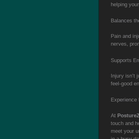
helping your
Balances t
Pain and in
nerves, prom
Supports Em
Injury isn’t
feel-good en
Experience 
At
Posture
touch and he
meet your un
in a busy da