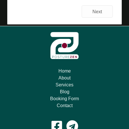
Next
Home
About
Services
Blog
Booking Form
Contact