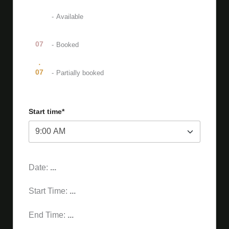
07
-
Available
07
-
Booked
·
07
-
Partially booked
Start time*
Date:
...
Start Time:
...
End Time:
...