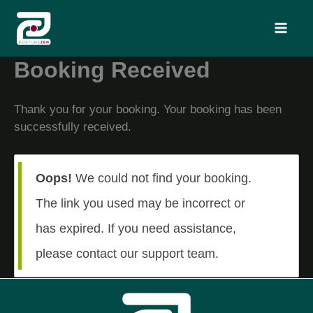
Skip
Search
to
content
Booking Received
Thank you for your booking. Your booking has been
successfully received.
Oops!
We could not find your booking.
The link you used may be incorrect or
has expired. If you need assistance,
please contact our support team.