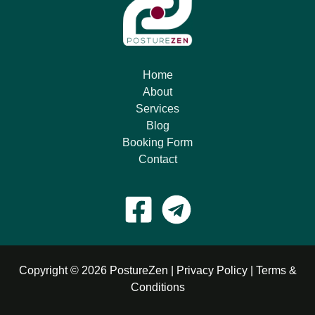
Home
About
Services
Blog
Booking Form
Contact
Copyright © 2026 PostureZen |
Privacy Policy
|
Terms &
Conditions