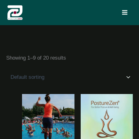
Skip
Search
to
content
Showing 1–9 of 20 results