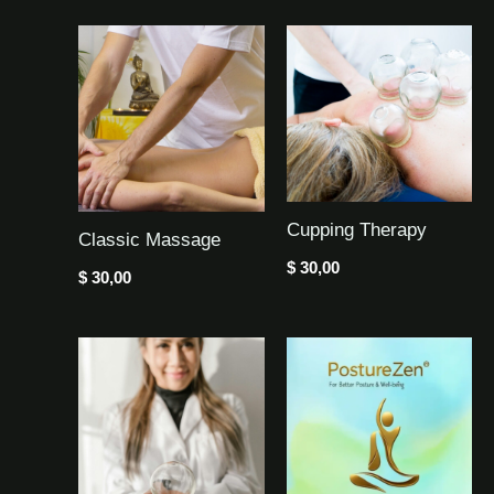
Cupping Therapy
Classic Massage
$
30,00
$
30,00