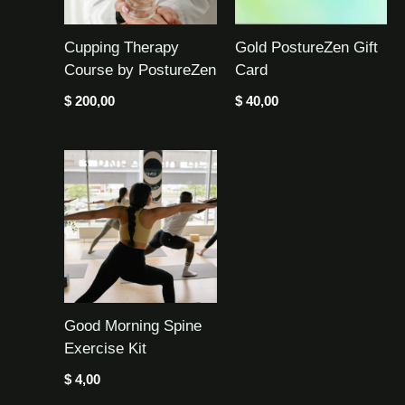
Cupping Therapy
Gold PostureZen Gift
Course by PostureZen
Card
$
200,00
$
40,00
Good Morning Spine
Exercise Kit
$
4,00