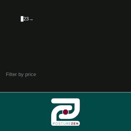
1
2
3
→
Filter by price