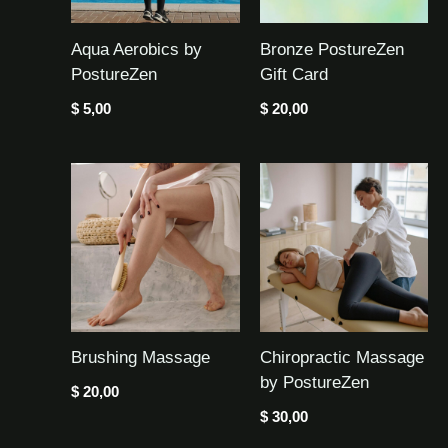
Aqua Aerobics by
Bronze PostureZen
PostureZen
Gift Card
$
5,00
$
20,00
Brushing Massage
Chiropractic Massage
by PostureZen
$
20,00
$
30,00