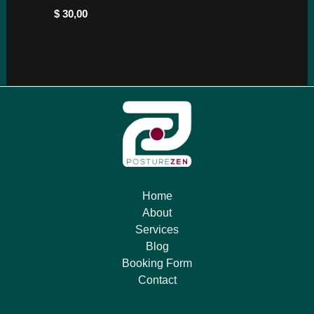
$
30,00
Home
About
Services
Blog
Booking Form
Contact