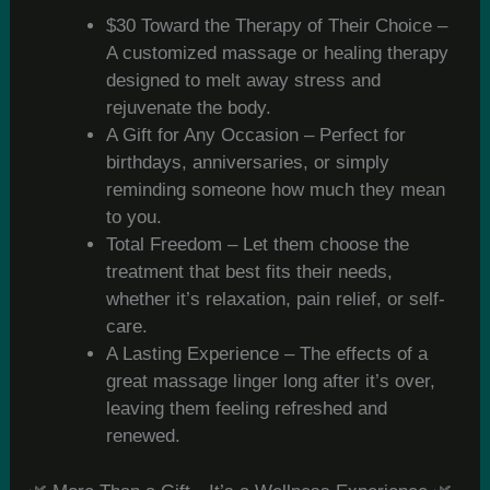
$30 Toward the Therapy of Their Choice –
A customized massage or healing therapy
designed to melt away stress and
rejuvenate the body.
A Gift for Any Occasion – Perfect for
birthdays, anniversaries, or simply
reminding someone how much they mean
to you.
Total Freedom – Let them choose the
treatment that best fits their needs,
whether it’s relaxation, pain relief, or self-
care.
A Lasting Experience – The effects of a
great massage linger long after it’s over,
leaving them feeling refreshed and
renewed.