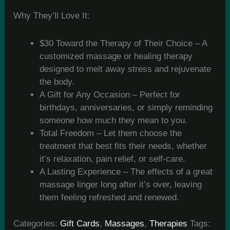
Why They’ll Love It:
$30 Toward the Therapy of Their Choice – A
customized massage or healing therapy
designed to melt away stress and rejuvenate
the body.
A Gift for Any Occasion – Perfect for
birthdays, anniversaries, or simply reminding
someone how much they mean to you.
Total Freedom – Let them choose the
treatment that best fits their needs, whether
it’s relaxation, pain relief, or self-care.
A Lasting Experience – The effects of a great
massage linger long after it’s over, leaving
them feeling refreshed and renewed.
Categories:
Gift Cards
,
Massages
,
Therapies
Tags: