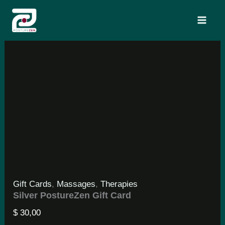
Skip
Search
to
content
Gift Cards
,
Massages
,
Therapies
Silver PostureZen Gift Card
$
30,00