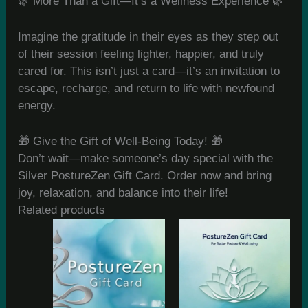
🌿 More Than a Gift—It’s a Wellness Experience 🌿
Imagine the gratitude in their eyes as they step out
of their session feeling lighter, happier, and truly
cared for. This isn’t just a card—it’s an invitation to
escape, recharge, and return to life with newfound
energy.
🎁 Give the Gift of Well-Being Today! 🎁
Don’t wait—make someone’s day special with the
Silver PostureZen Gift Card. Order now and bring
joy, relaxation, and balance into their life!
Related products