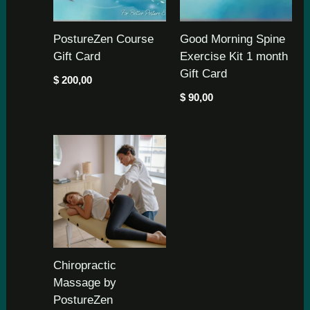
PostureZen Course
Good Morning Spine
Gift Card
Exercise Kit 1 month
Gift Card
$
200,00
$
90,00
Chiropractic
Massage by
PostureZen