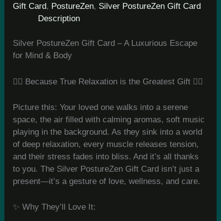
Gift Card
,
PostureZen
,
Silver PostureZen Gift Card
Description
Silver PostureZen Gift Card – A Luxurious Escape
for Mind & Body
💆‍♀️ Because True Relaxation is the Greatest Gift 💆‍♂️
Picture this: Your loved one walks into a serene
space, the air filled with calming aromas, soft music
playing in the background. As they sink into a world
of deep relaxation, every muscle releases tension,
and their stress fades into bliss. And it’s all thanks
to you. The Silver PostureZen Gift Card isn’t just a
present—it’s a gesture of love, wellness, and care.
✨ Why They’ll Love It: