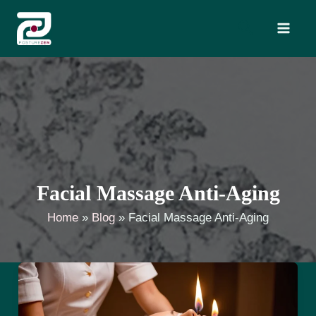
Skip
Search
to
content
Facial Massage Anti-Aging
Home
Blog
Facial Massage Anti-Aging