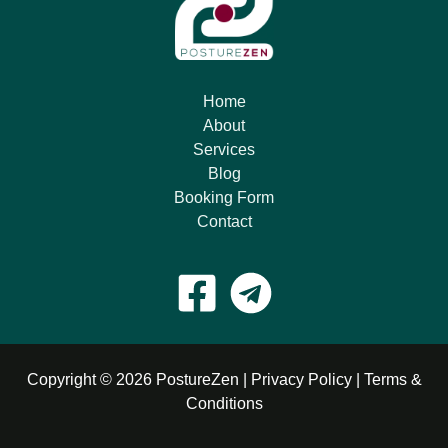
Home
About
Services
Blog
Booking Form
Contact
Copyright © 2026 PostureZen |
Privacy Policy
|
Terms &
Conditions