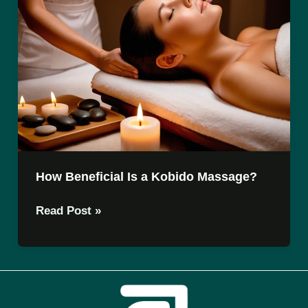
How Beneficial Is a Kobido Massage?
How
Read Post »
Beneficial
Is
a
Kobido
Massage?